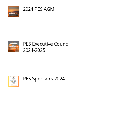
2024 PES AGM
PES Executive Council,
2024-2025
PES Sponsors 2024