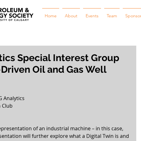
Home
About
Events
Team
Sponso
tics Special Interest Group
Driven Oil and Gas Well
G Analytics
 Club
epresentation of an industrial machine – in this case, 
esentation will further explore what a Digital Twin is and 