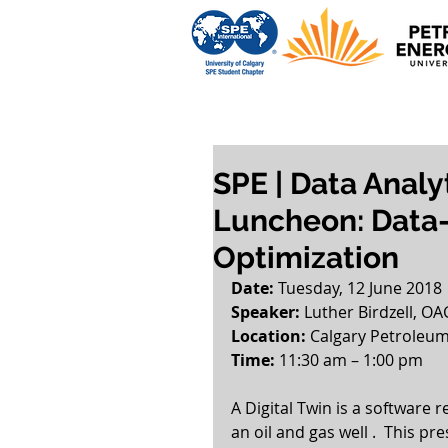
SPE | Data Analy
Luncheon: Data-
Optimization
Date:
 Tuesday, 12 June 2018
Speaker:
 Luther Birdzell, OA
Location: 
Calgary Petroleum
Time: 
11:30 am – 1:00 pm  
A Digital Twin is a software r
an oil and gas well .  This pr