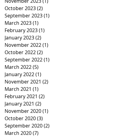
November 2023
(1)
1 post
October 2023
(2)
2 posts
September 2023
(1)
1 post
March 2023
(1)
1 post
February 2023
(1)
1 post
January 2023
(2)
2 posts
November 2022
(1)
1 post
October 2022
(2)
2 posts
September 2022
(1)
1 post
March 2022
(5)
5 posts
January 2022
(1)
1 post
November 2021
(2)
2 posts
March 2021
(1)
1 post
February 2021
(2)
2 posts
January 2021
(2)
2 posts
November 2020
(1)
1 post
October 2020
(3)
3 posts
September 2020
(2)
2 posts
March 2020
(7)
7 posts