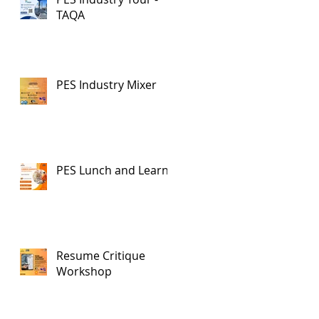
TAQA
PES Industry Mixer
PES Lunch and Learn
Resume Critique
Workshop