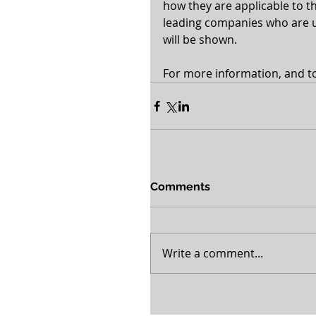
how they are applicable to th
leading companies who are us
will be shown.
For more information, and to 
Comments
Write a comment...