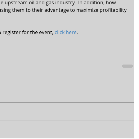
e upstream oil and gas industry.  In addition, how 
ing them to their advantage to maximize profitability 
register for the event, 
click here
.