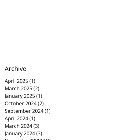
Archive
April 2025
(1)
1 post
March 2025
(2)
2 posts
January 2025
(1)
1 post
October 2024
(2)
2 posts
September 2024
(1)
1 post
April 2024
(1)
1 post
March 2024
(3)
3 posts
January 2024
(3)
3 posts