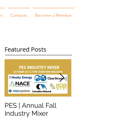
rs
Contacts
Become a Member
Featured Posts
PES | Annual Fall
WORKSHOP
Industry Mixer
WEDNESDAY #2