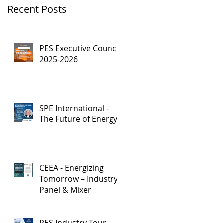
Recent Posts
PES Executive Council,
2025-2026
SPE International -
The Future of Energy
CEEA - Energizing
Tomorrow – Industry
Panel & Mixer
PES Industry Tour -