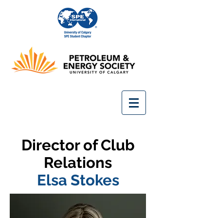
Director of Club
Relations
Elsa Stokes