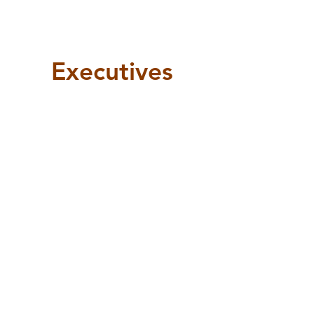
Executives
VP Internal Operation
VP Communications
VP External Operation
Kasandra
Dylan
Tausif
Hut
Vianna
Tajwar