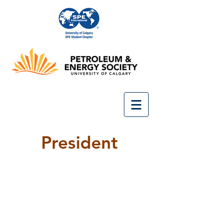
President
President
Hanson
Ji