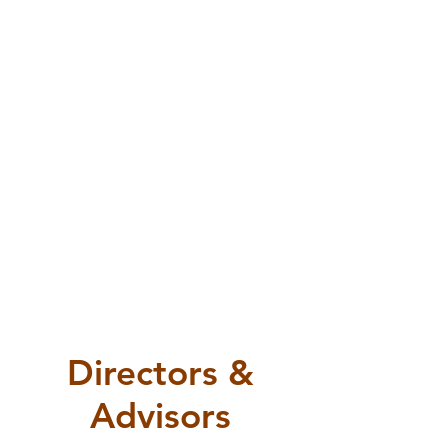
VP Marketing & Growth
VP Events
VP Finance
Jimmy
Ming
Shahab
Malith
Jian
Ghasemi
Kwong
Directors &
Advisors