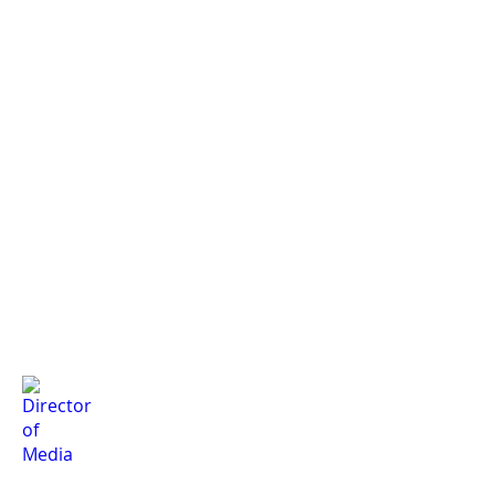
Director of Club Relations
Petroleum Representative
Co-Director of Advertis
Elsa
Armina
Hana
Stokes
Javanmard
Ahmadi
Director of Media
Director of Club Relations
Director of Membership
Geragg
Kiki
Eric
Chourio
Diarra
Li
Arocha