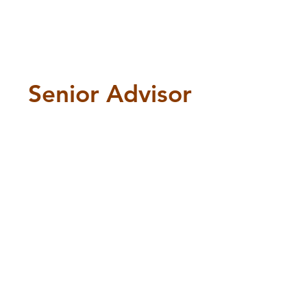
Senior Advisor
Senior Advisor
Anita
Malekian