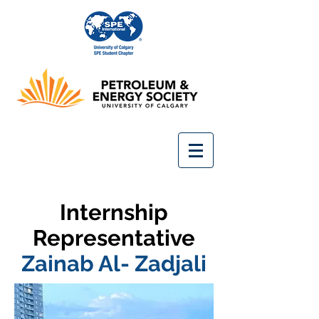
Internship
Representative
Zainab Al- Zadjali