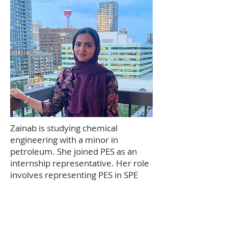
Zainab is studying chemical
engineering with a minor in
petroleum. She joined PES as an
internship representative. Her role
involves representing PES in SPE
meetings and maintaining a
connection between PES and SPE. It
also involves keeping students who
are on internship connected with