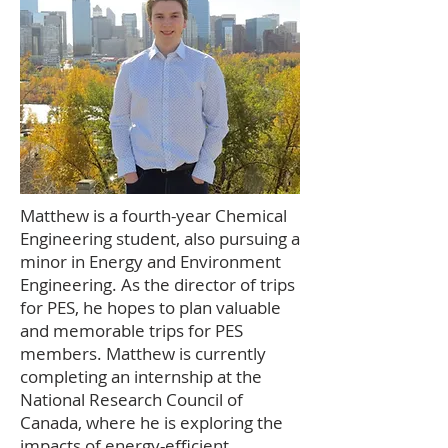
Matthew is a fourth-year Chemical
Engineering student, also pursuing a
minor in Energy and Environment
Engineering. As the director of trips
for PES, he hopes to plan valuable
and memorable trips for PES
members. Matthew is currently
completing an internship at the
National Research Council of
Canada, where he is exploring the
impacts of energy-efficient