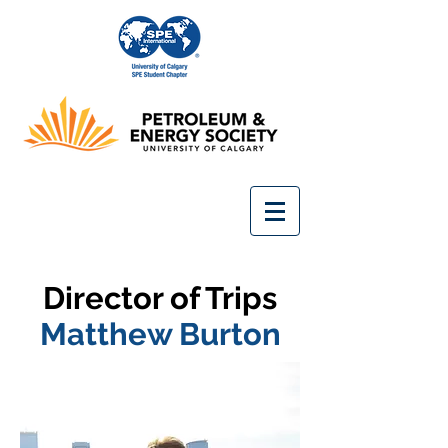
Director of Trips
Matthew Burton