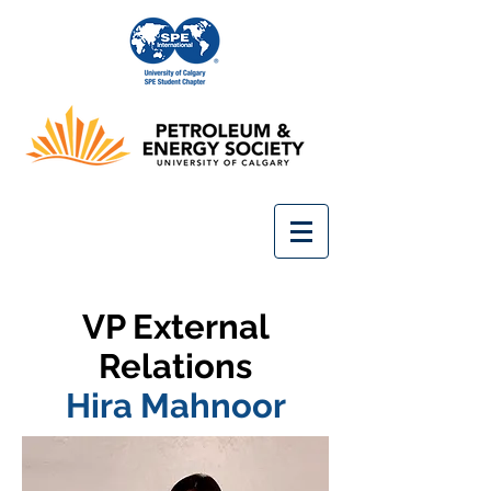
VP External
Relations
Hira Mahnoor