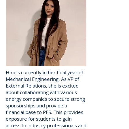
Hira is currently in her final year of
Mechanical Engineering. As VP of
External Relations, she is excited
about collaborating with various
energy companies to secure strong
sponsorships and provide a
financial base to PES. This provides
exposure for students to gain
access to industry professionals and