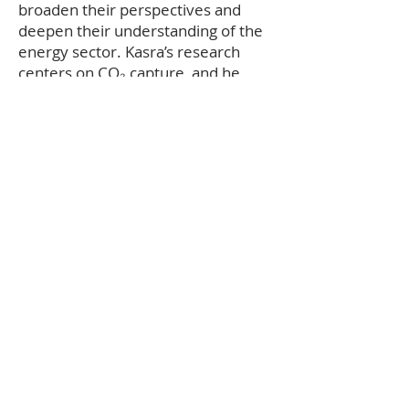
broaden their perspectives and
deepen their understanding of the
energy sector. Kasra’s research
centers on CO₂ capture, and he
hopes to play a significant role in
the future of Carbon Capture and
Storage (CCS). In his free time,
Kasra enjoys watching TV series and
spending time with friends.
Return to Team
Copyright © 2024 Petroleum & Energy
Society. All rights reserved.