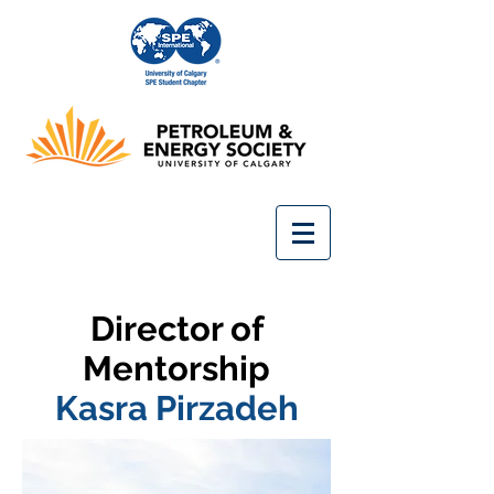
Director of
Mentorship
Kasra Pirzadeh