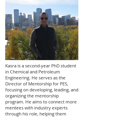
Kasra is a second-year PhD student
in Chemical and Petroleum
Engineering. He serves as the
Director of Mentorship for PES,
focusing on developing, leading, and
organizing the mentorship
program. He aims to connect more
mentees with industry experts
through his role, helping them