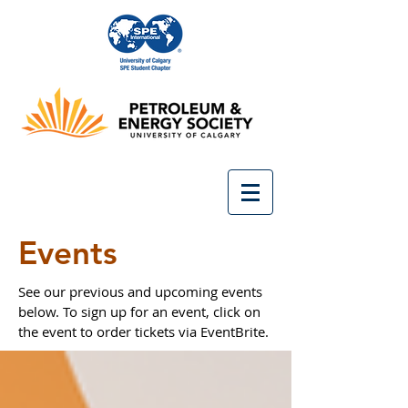
Events
See our previous and upcoming events
below. To sign up for an event, click on
the event to order tickets via EventBrite.