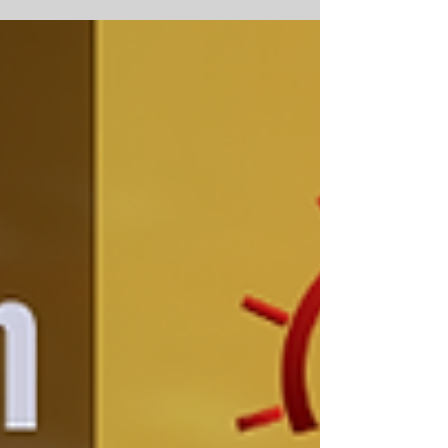
professionals are interested in...