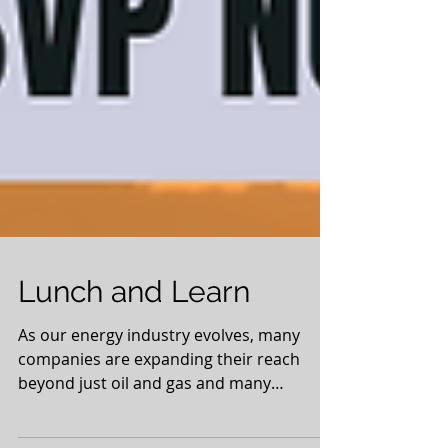
Lunch and Learn
As our energy industry evolves, many
companies are expanding their reach
beyond just oil and gas and many