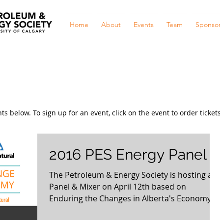
Home
About
Events
Team
Sponso
 below. To sign up for an event, click on the event to order tickets
2016 PES Energy Panel
The Petroleum & Energy Society is hosting a
Panel & Mixer on April 12th based on
Enduring the Changes in Alberta's Economy.
Our goal is...