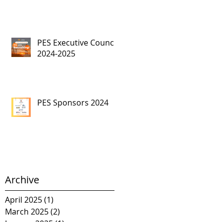
PES Executive Council,
2024-2025
PES Sponsors 2024
Archive
April 2025
(1)
1 post
March 2025
(2)
2 posts