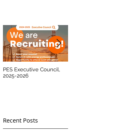
PES Executive Council,
SPE International - The
2025-2026
Future of Energy
Recent Posts