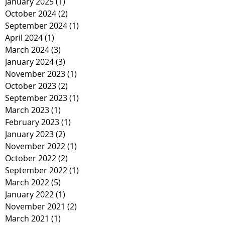
January 2025
(1)
1 post
October 2024
(2)
2 posts
September 2024
(1)
1 post
April 2024
(1)
1 post
March 2024
(3)
3 posts
January 2024
(3)
3 posts
November 2023
(1)
1 post
October 2023
(2)
2 posts
September 2023
(1)
1 post
March 2023
(1)
1 post
February 2023
(1)
1 post
January 2023
(2)
2 posts
November 2022
(1)
1 post
October 2022
(2)
2 posts
September 2022
(1)
1 post
March 2022
(5)
5 posts
January 2022
(1)
1 post
November 2021
(2)
2 posts
March 2021
(1)
1 post