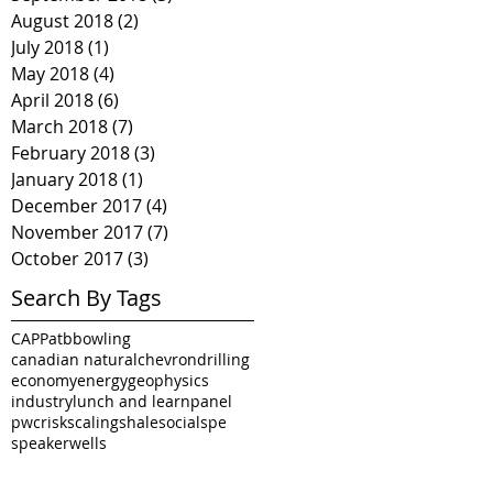
August 2018
(2)
2 posts
July 2018
(1)
1 post
May 2018
(4)
4 posts
April 2018
(6)
6 posts
March 2018
(7)
7 posts
February 2018
(3)
3 posts
January 2018
(1)
1 post
December 2017
(4)
4 posts
November 2017
(7)
7 posts
October 2017
(3)
3 posts
Search By Tags
CAPP
atb
bowling
canadian natural
chevron
drilling
economy
energy
geophysics
industry
lunch and learn
panel
pwc
risk
scaling
shale
social
spe
speaker
wells