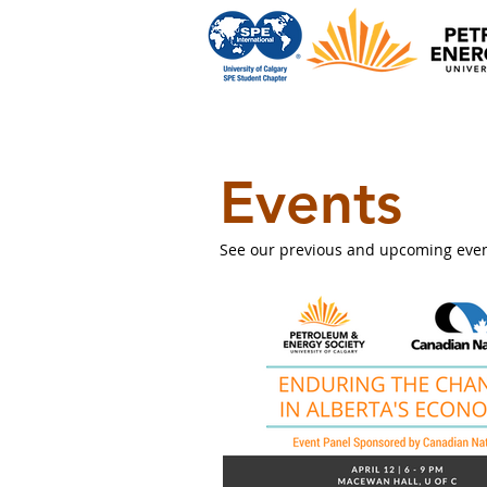
Events
See our previous and upcoming events