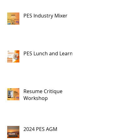
PES Industry Mixer
PES Lunch and Learn
Resume Critique
Workshop
2024 PES AGM