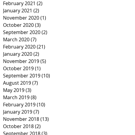
February 2021
(2)
2 posts
January 2021
(2)
2 posts
November 2020
(1)
1 post
October 2020
(3)
3 posts
September 2020
(2)
2 posts
March 2020
(7)
7 posts
February 2020
(21)
21 posts
January 2020
(2)
2 posts
November 2019
(5)
5 posts
October 2019
(1)
1 post
September 2019
(10)
10 posts
August 2019
(7)
7 posts
May 2019
(3)
3 posts
March 2019
(8)
8 posts
February 2019
(10)
10 posts
January 2019
(7)
7 posts
November 2018
(13)
13 posts
October 2018
(2)
2 posts
September 2018
(3)
3 posts