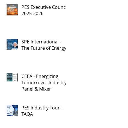
PES Executive Council,
2025-2026
SPE International -
The Future of Energy
CEEA - Energizing
Tomorrow – Industry
Panel & Mixer
PES Industry Tour -
TAQA