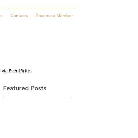
rs
Contacts
Become a Member
 via EventBrite.
Featured Posts