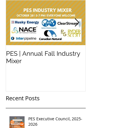
PES | Annual Fall Industry
WORKSHOP 
Mixer
#2
Recent Posts
PES Executive Council, 2025-
2026