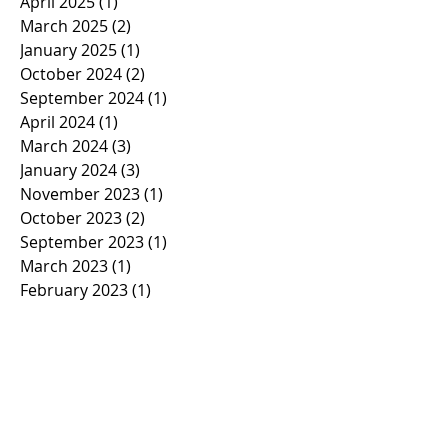
April 2025
(1)
1 post
March 2025
(2)
2 posts
January 2025
(1)
1 post
October 2024
(2)
2 posts
September 2024
(1)
1 post
April 2024
(1)
1 post
March 2024
(3)
3 posts
January 2024
(3)
3 posts
November 2023
(1)
1 post
October 2023
(2)
2 posts
September 2023
(1)
1 post
March 2023
(1)
1 post
February 2023
(1)
1 post
January 2023
(2)
2 posts
November 2022
(1)
1 post
October 2022
(2)
2 posts
September 2022
(1)
1 post
March 2022
(5)
5 posts
January 2022
(1)
1 post