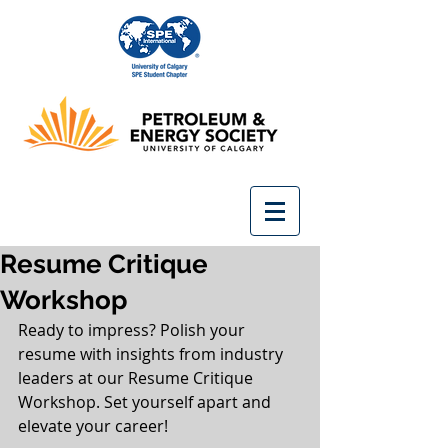
Resume Critique
Workshop
Ready to impress? Polish your 
resume with insights from industry 
leaders at our Resume Critique 
Workshop. Set yourself apart and 
elevate your career!