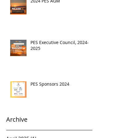
2024 PES AGM
PES Executive Council, 2024-
2025
PES Sponsors 2024
Archive