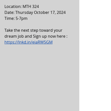
Location: MTH 324
Date: Thursday October 17, 2024
Time: 5-7pm
Take the next step toward your 
dream job and Sign up now here :
https://lnkd.in/eiaRW5GM