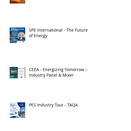
SPE International - The Future
of Energy
CEEA - Energizing Tomorrow –
Industry Panel & Mixer
PES Industry Tour - TAQA