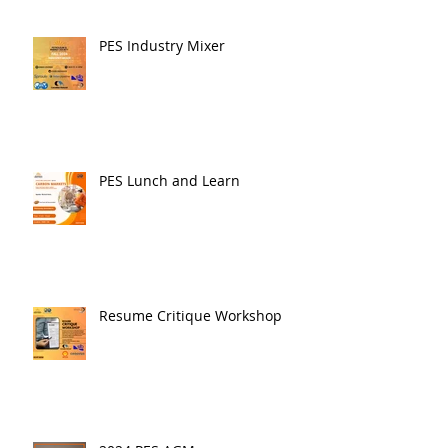
PES Industry Mixer
PES Lunch and Learn
Resume Critique Workshop