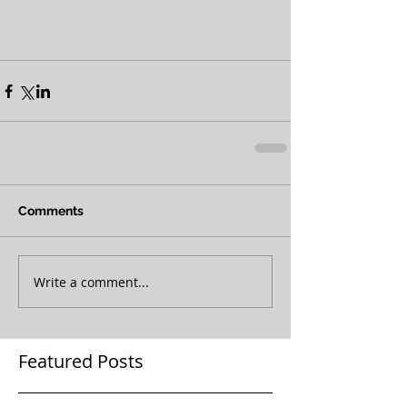
Comments
Write a comment...
Featured Posts