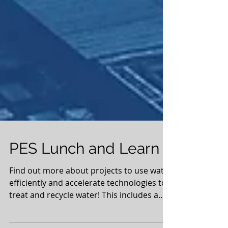
PES Lunch and Learn
Find out more about projects to use water
efficiently and accelerate technologies to
treat and recycle water! This includes a...