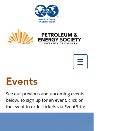
Events
See our previous and upcoming events
below. To sign up for an event, click on
the event to order tickets via EventBrite.