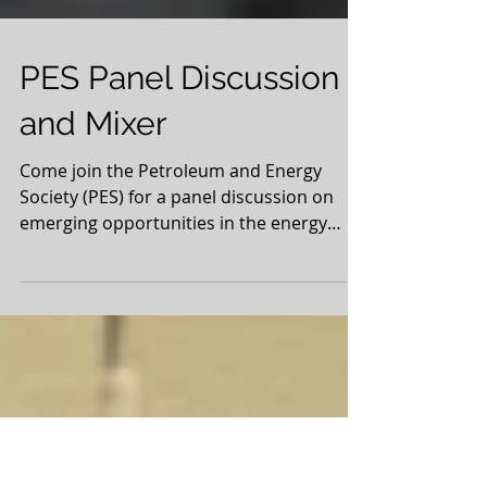
PES Panel Discussion
and Mixer
Come join the Petroleum and Energy
Society (PES) for a panel discussion on
emerging opportunities in the energy
sector with industry...