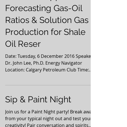
Forecasting Gas-Oil
Ratios & Solution Gas
Production for Shale
Oil Reser
Date: Tuesday, 6 December 2016 Speaker:
Dr. John Lee, Ph.D. Energy Navigator
Location: Calgary Petroleum Club Time:
11:30 - 1:00 pm...
Sip & Paint Night
Join us for a Paint Night party! Break away
from your typical night out and test your
creativity! Pair conversation and spirits