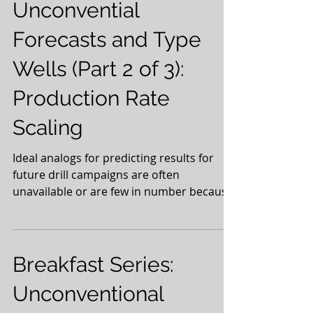
Unconvential
Forecasts and Type
Wells (Part 2 of 3):
Production Rate
Scaling
Ideal analogs for predicting results for
future drill campaigns are often
unavailable or are few in number because
we continuously...
Breakfast Series:
Unconventional