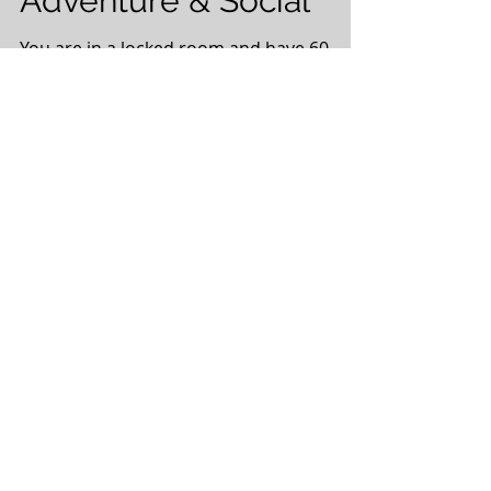
Adventure & Social
You are in a locked room and have 60
minutes to escape! Are you ready to team
up to solve this puzzle? If YES, then come
join us at Exit...
Risk Analysis – A
Critical Skill
Given the current environment in the Oil
& Gas industry, every decision must be
one that has a positive impact for any
given company. ...
Nanoparticle-