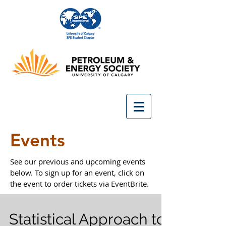
Events
See our previous and upcoming events
below. To sign up for an event, click on
the event to order tickets via EventBrite.
Statistical Approach to