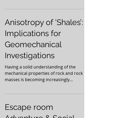
league will...
Anisotropy of ‘Shales’:
Implications for
Geomechanical
Investigations
Having a solid understanding of the
mechanical properties of rock and rock
masses is becoming increasingly
important in the search for...
Escape room