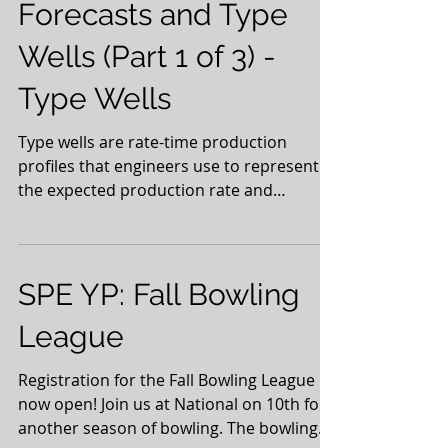
Forecasts and Type
Wells (Part 1 of 3) -
Type Wells
Type wells are rate-time production
profiles that engineers use to represent
the expected production rate and
recovery from newly drilled...
SPE YP: Fall Bowling
League
Registration for the Fall Bowling League is
now open! Join us at National on 10th for
another season of bowling. The bowling