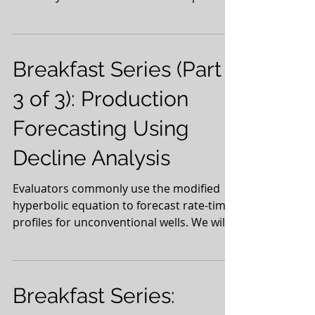
with a...
Breakfast Series (Part
3 of 3): Production
Forecasting Using
Decline Analysis
Evaluators commonly use the modified
hyperbolic equation to forecast rate-time
profiles for unconventional wells. We will
examine this...
Breakfast Series: