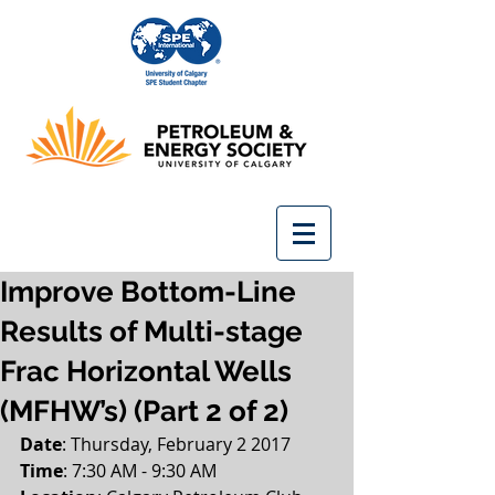
Improve Bottom-Line
Results of Multi-stage
Frac Horizontal Wells
(MFHW’s) (Part 2 of 2)
Date
: Thursday, February 2 2017
Time
: 7:30 AM - 9:30 AM