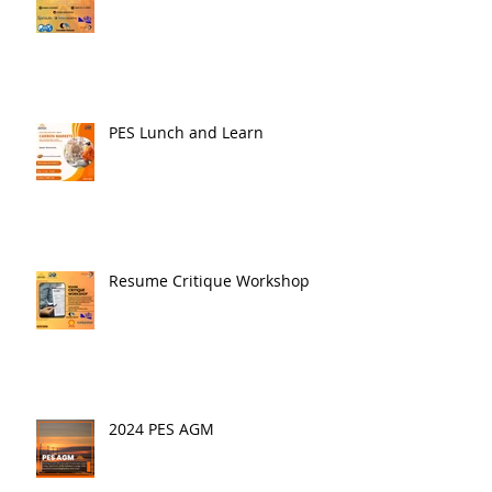
PES Lunch and Learn
Resume Critique Workshop
2024 PES AGM