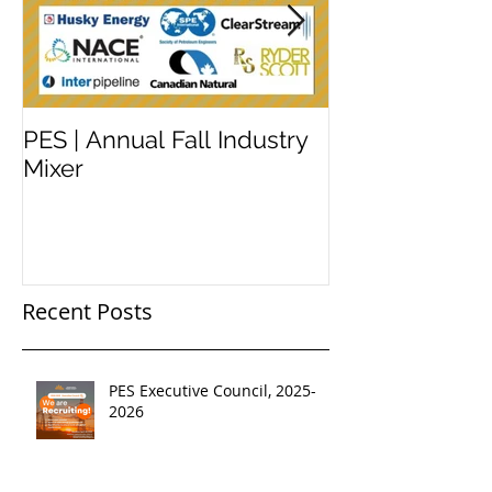
PES | Annual Fall Industry
WORKSHOP 
Mixer
#2
Recent Posts
PES Executive Council, 2025-
2026