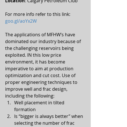
Location
: Calgary Petroleum Club
For more info refer to this link: 
goo.gl/aoYx2W
The applications of MFHW’s have 
dominated our industry because of 
the challenging reservoirs being 
exploited. IN this low price 
environment, it has become 
imperative to aim at production 
optimization and cut cost. Use of 
proper engineering techniques to 
improve well and frac design, 
including the following: 
Well placement in tilted 
formation  
Is “bigger is always better” when 
selecting the number of frac 