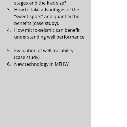
stages and the frac size?  
How to take advantages of the 
“sweet spots” and quantify the 
benefits (case study).  
How micro-seismic can benefit 
understanding well performance 
Evaluation of well fracability 
(case study)  
New technology in MFHW’ 