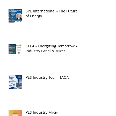
SPE International - The Future
of Energy
CEEA - Energizing Tomorrow –
Industry Panel & Mixer
PES Industry Tour - TAQA
PES Industry Mixer