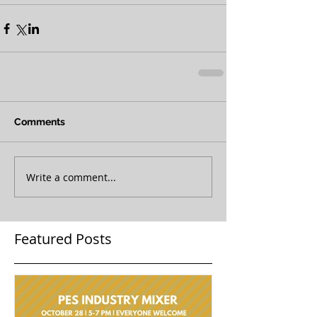
Comments
Write a comment...
Featured Posts