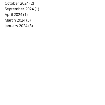
October 2024
(2)
2 posts
September 2024
(1)
1 post
April 2024
(1)
1 post
March 2024
(3)
3 posts
January 2024
(3)
3 posts
November 2023
(1)
1 post
October 2023
(2)
2 posts
September 2023
(1)
1 post
March 2023
(1)
1 post
February 2023
(1)
1 post
January 2023
(2)
2 posts
November 2022
(1)
1 post
October 2022
(2)
2 posts
September 2022
(1)
1 post
March 2022
(5)
5 posts
January 2022
(1)
1 post
November 2021
(2)
2 posts
March 2021
(1)
1 post
February 2021
(2)
2 posts