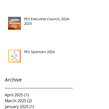
PES Executive Council, 2024-
2025
PES Sponsors 2024
Archive
April 2025
(1)
1 post
March 2025
(2)
2 posts
January 2025
(1)
1 post