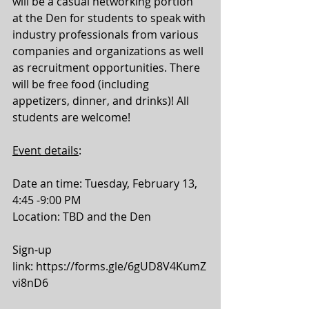
will be a casual networking portion 
at the Den for students to speak with 
industry professionals from various 
companies and organizations as well 
as recruitment opportunities. There 
will be free food (including 
appetizers, dinner, and drinks)! All 
students are welcome!
Event details
: 
Date an time: Tuesday, February 13, 
4:45 -9:00 PM
Location: TBD and the Den 
Sign-up 
link: 
https://forms.gle/6gUD8V4KumZ
vi8nD6