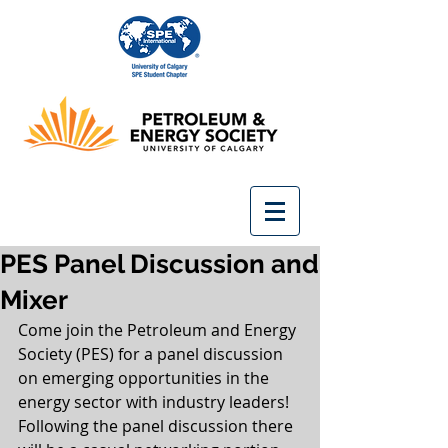
PES Panel Discussion and
Mixer
Come join the Petroleum and Energy 
Society (PES) for a panel discussion 
on emerging opportunities in the 
energy sector with industry leaders! 
Following the panel discussion there 