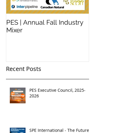
PES | Annual Fall Industry
WORKSHOP 
Mixer
#2
Recent Posts
PES Executive Council, 2025-
2026
SPE International - The Future