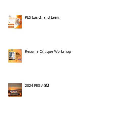
PES Lunch and Learn
Resume Critique Workshop
2024 PES AGM