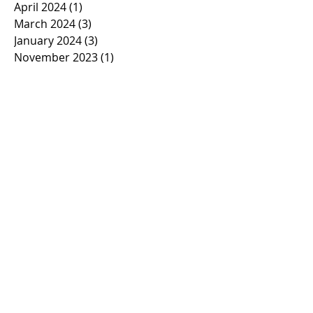
April 2024
(1)
1 post
March 2024
(3)
3 posts
January 2024
(3)
3 posts
November 2023
(1)
1 post
October 2023
(2)
2 posts
September 2023
(1)
1 post
March 2023
(1)
1 post
February 2023
(1)
1 post
January 2023
(2)
2 posts
November 2022
(1)
1 post
October 2022
(2)
2 posts
September 2022
(1)
1 post
March 2022
(5)
5 posts
January 2022
(1)
1 post
November 2021
(2)
2 posts
March 2021
(1)
1 post
February 2021
(2)
2 posts
January 2021
(2)
2 posts
November 2020
(1)
1 post