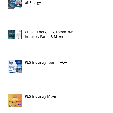
of Energy
CEEA - Energizing Tomorrow –
Industry Panel & Mixer
PES Industry Tour - TAQA
PES Industry Mixer