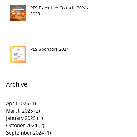
PES Executive Council, 2024-
2025
PES Sponsors 2024
Archive
April 2025
(1)
1 post
March 2025
(2)
2 posts
January 2025
(1)
1 post
October 2024
(2)
2 posts
September 2024
(1)
1 post