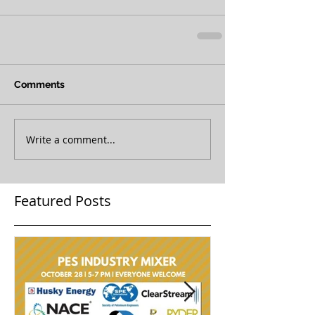
Comments
Write a comment...
Featured Posts