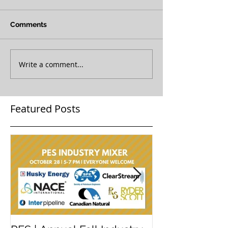
Comments
Write a comment...
Featured Posts