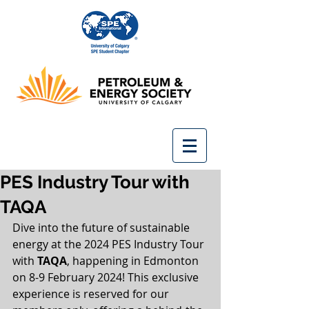
PES Industry Tour with
TAQA
Dive into the future of sustainable 
energy at the 2024 PES Industry Tour 
with
 TAQA
, happening in Edmonton 
on 8-9 February 2024! This exclusive 
experience is reserved for our 