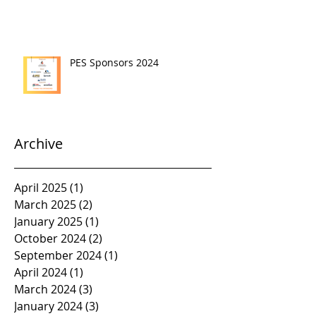
PES Sponsors 2024
Archive
April 2025
(1)
1 post
March 2025
(2)
2 posts
January 2025
(1)
1 post
October 2024
(2)
2 posts
September 2024
(1)
1 post
April 2024
(1)
1 post
March 2024
(3)
3 posts
January 2024
(3)
3 posts