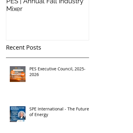
PES | Annual Fall Industry
WORKSHOP 
Mixer
#2
Recent Posts
PES Executive Council, 2025-
2026
SPE International - The Future
of Energy