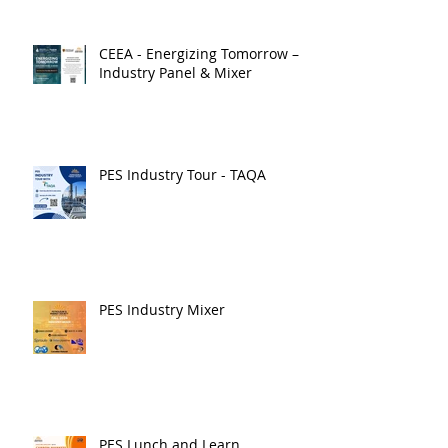
CEEA - Energizing Tomorrow –
Industry Panel & Mixer
PES Industry Tour - TAQA
PES Industry Mixer
PES Lunch and Learn