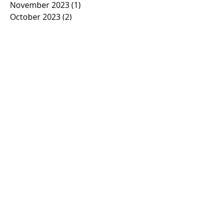
November 2023
(1)
1 post
October 2023
(2)
2 posts
September 2023
(1)
1 post
March 2023
(1)
1 post
February 2023
(1)
1 post
January 2023
(2)
2 posts
November 2022
(1)
1 post
October 2022
(2)
2 posts
September 2022
(1)
1 post
March 2022
(5)
5 posts
January 2022
(1)
1 post
November 2021
(2)
2 posts
March 2021
(1)
1 post
February 2021
(2)
2 posts
January 2021
(2)
2 posts
November 2020
(1)
1 post
October 2020
(3)
3 posts
September 2020
(2)
2 posts
March 2020
(7)
7 posts