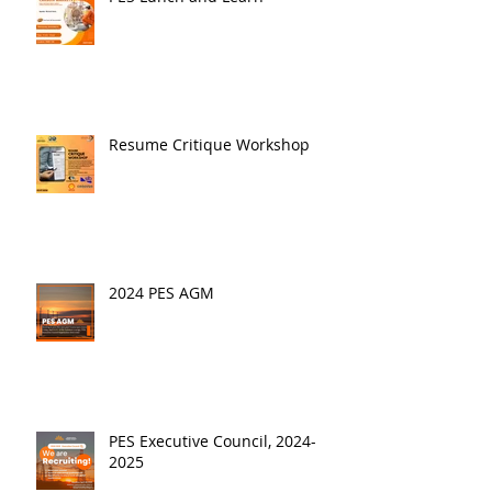
Resume Critique Workshop
2024 PES AGM
PES Executive Council, 2024-
2025