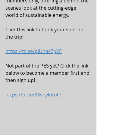
members only, offering a behind-the-
scenes look at the cutting-edge 
world of sustainable energy. 
Click this link to book your spot on 
the trip!
https://tr.ee/plUhasZpYE
Not part of the PES yet? Click the link 
below to become a member first and 
then sign up! 
https://tr.ee/9XvhyIntoO