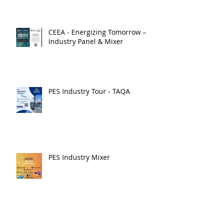
CEEA - Energizing Tomorrow –
Industry Panel & Mixer
PES Industry Tour - TAQA
PES Industry Mixer