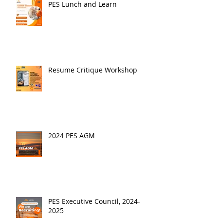
PES Lunch and Learn
Resume Critique Workshop
2024 PES AGM
PES Executive Council, 2024-
2025