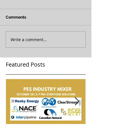
Comments
Write a comment...
Featured Posts