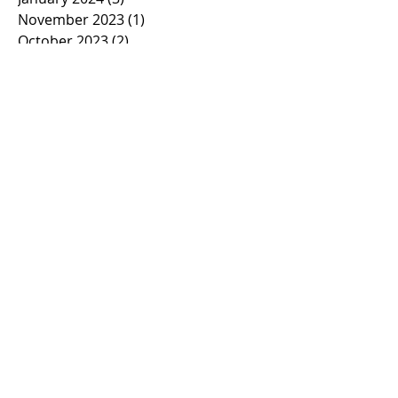
November 2023
(1)
1 post
October 2023
(2)
2 posts
September 2023
(1)
1 post
March 2023
(1)
1 post
February 2023
(1)
1 post
January 2023
(2)
2 posts
November 2022
(1)
1 post
October 2022
(2)
2 posts
September 2022
(1)
1 post
March 2022
(5)
5 posts
January 2022
(1)
1 post
November 2021
(2)
2 posts
March 2021
(1)
1 post
February 2021
(2)
2 posts
January 2021
(2)
2 posts
November 2020
(1)
1 post
October 2020
(3)
3 posts
September 2020
(2)
2 posts