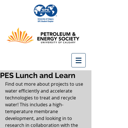
PES Lunch and Learn
Find out more about projects to use 
water efficiently and accelerate 
technologies to treat and recycle 
water! This includes a high-
temperature membrane 
development, and looking in to 
research in collaboration with the 