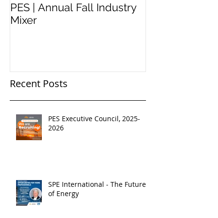
PES | Annual Fall Industry
WORKSHOP 
Mixer
#2
Recent Posts
PES Executive Council, 2025-
2026
SPE International - The Future
of Energy