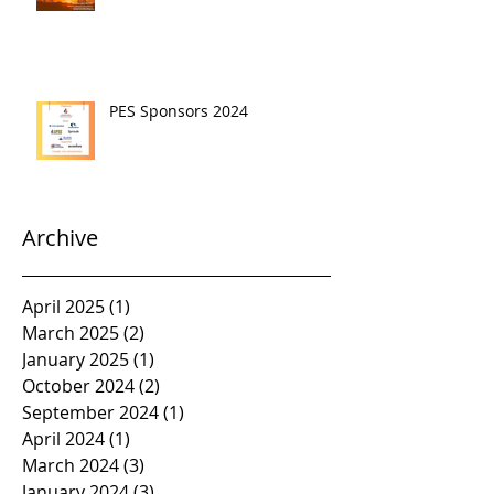
PES Sponsors 2024
Archive
April 2025
(1)
1 post
March 2025
(2)
2 posts
January 2025
(1)
1 post
October 2024
(2)
2 posts
September 2024
(1)
1 post
April 2024
(1)
1 post
March 2024
(3)
3 posts
January 2024
(3)
3 posts