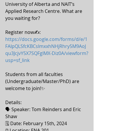
University of Alberta and NAIT’s 
Applied Research Centre. What are 
you waiting for? 
Register now✍: 
https://docs.google.com/forms/d/e/1
FAIpQLSfcKBCsImxxhNHjRhry5M9AoJ
qu3JcjvY5X7SQFgIMX-Diz0A/viewform?
usp=sf_link
Students from all faculties 
(Undergraduate/Master/PhD) are 
welcome to join!✨ 
Details:
🗣 Speaker: Tom Reinders and Eric 
Shaw 
🗓 Date: February 15th, 2024 
🖱 Location: ENA 201