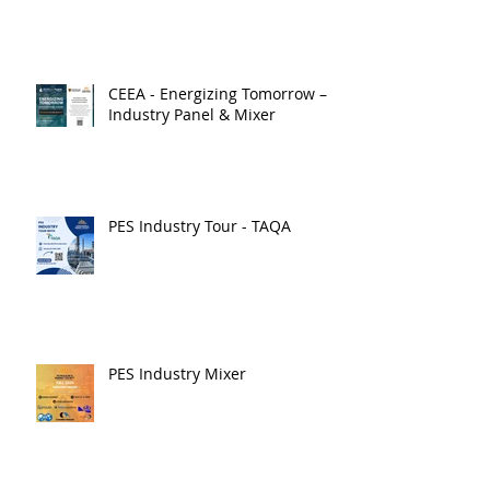
CEEA - Energizing Tomorrow –
Industry Panel & Mixer
PES Industry Tour - TAQA
PES Industry Mixer