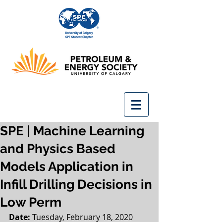
SPE | Machine Learning
and Physics Based
Models Application in
Infill Drilling Decisions in
Low Perm
Date: 
Tuesday, February 18, 2020