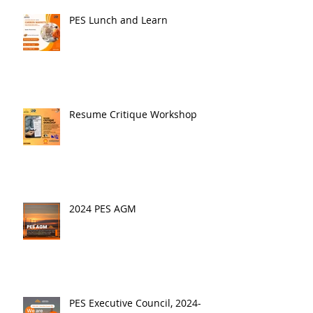
PES Lunch and Learn
Resume Critique Workshop
2024 PES AGM
PES Executive Council, 2024-