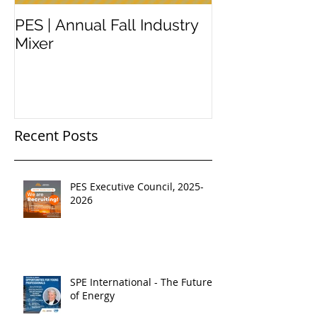
PES | Annual Fall Industry
WORKSHOP 
Mixer
#2
Recent Posts
PES Executive Council, 2025-
2026
SPE International - The Future
of Energy