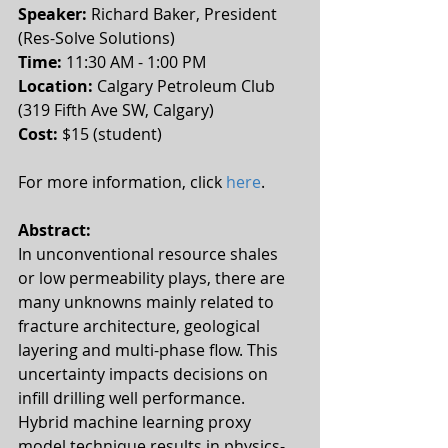
Speaker: 
Richard Baker, President 
(Res-Solve Solutions)
Time:
 11:30 AM - 1:00 PM 
Location: 
Calgary Petroleum Club 
(319 Fifth Ave SW, Calgary)
Cost:
 $15 (student)
For more information, click 
here
.
Abstract:
In unconventional resource shales 
or low permeability plays, there are 
many unknowns mainly related to 
fracture architecture, geological 
layering and multi-phase flow. This 
uncertainty impacts decisions on 
infill drilling well performance. 
Hybrid machine learning proxy 
model technique results in physics-