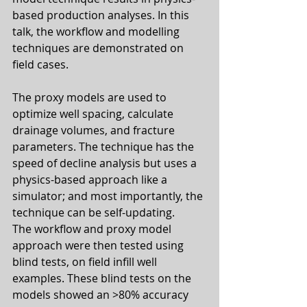
based production analyses. In this 
talk, the workflow and modelling 
techniques are demonstrated on 
field cases. 
The proxy models are used to 
optimize well spacing, calculate 
drainage volumes, and fracture 
parameters. The technique has the 
speed of decline analysis but uses a 
physics-based approach like a 
simulator; and most importantly, the 
technique can be self-updating.
The workflow and proxy model 
approach were then tested using 
blind tests, on field infill well 
examples. These blind tests on the 
models showed an >80% accuracy 