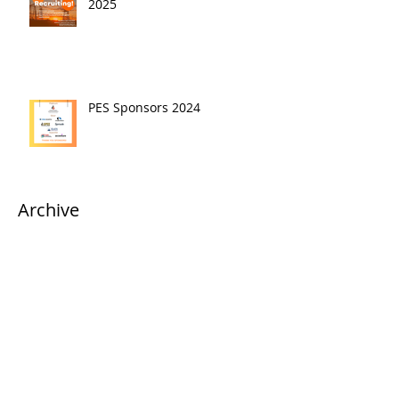
2025
PES Sponsors 2024
Archive
April 2025
(1)
1 post
March 2025
(2)
2 posts
January 2025
(1)
1 post
October 2024
(2)
2 posts
September 2024
(1)
1 post
April 2024
(1)
1 post
March 2024
(3)
3 posts