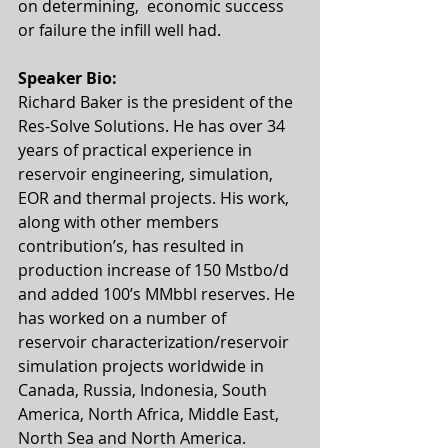
on determining,  economic success 
or failure the infill well had.
Speaker Bio:
Richard Baker is the president of the 
Res-Solve Solutions. He has over 34 
years of practical experience in 
reservoir engineering, simulation, 
EOR and thermal projects. His work, 
along with other members 
contribution’s, has resulted in 
production increase of 150 Mstbo/d 
and added 100’s MMbbl reserves. He 
has worked on a number of 
reservoir characterization/reservoir 
simulation projects worldwide in 
Canada, Russia, Indonesia, South 
America, North Africa, Middle East, 
North Sea and North America.