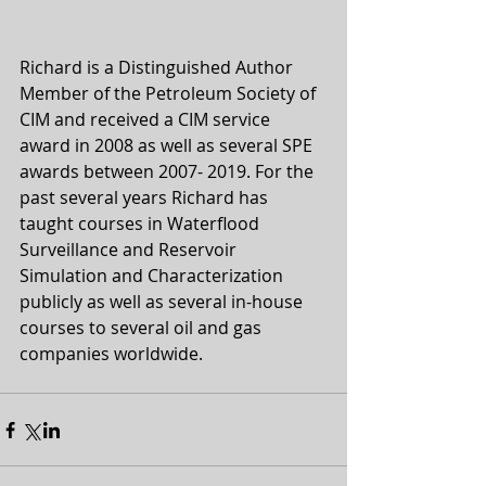
Richard is a Distinguished Author 
Member of the Petroleum Society of 
CIM and received a CIM service 
award in 2008 as well as several SPE 
awards between 2007- 2019. For the 
past several years Richard has 
taught courses in Waterflood 
Surveillance and Reservoir 
Simulation and Characterization 
publicly as well as several in-house 
courses to several oil and gas 
companies worldwide.