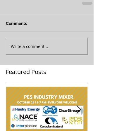
Comments
Write a comment...
Featured Posts