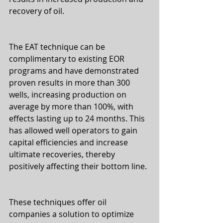
recovery of oil. 
The EAT technique can be 
complimentary to existing EOR 
programs and have demonstrated 
proven results in more than 300 
wells, increasing production on 
average by more than 100%, with 
effects lasting up to 24 months. This 
has allowed well operators to gain 
capital efficiencies and increase 
ultimate recoveries, thereby 
positively affecting their bottom line.
These techniques offer oil 
companies a solution to optimize 