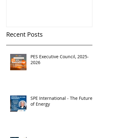
Recent Posts
PES Executive Council, 2025-
2026
SPE International - The Future
of Energy