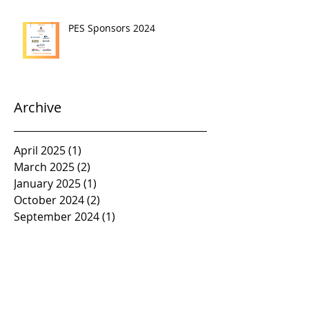
PES Sponsors 2024
Archive
April 2025
(1)
1 post
March 2025
(2)
2 posts
January 2025
(1)
1 post
October 2024
(2)
2 posts
September 2024
(1)
1 post
April 2024
(1)
1 post
March 2024
(3)
3 posts
January 2024
(3)
3 posts
November 2023
(1)
1 post
October 2023
(2)
2 posts