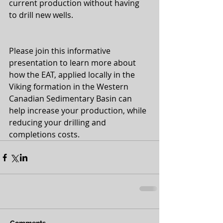
current production without having 
to drill new wells.
Please join this informative 
presentation to learn more about 
how the EAT, applied locally in the 
Viking formation in the Western 
Canadian Sedimentary Basin can 
help increase your production, while 
reducing your drilling and 
completions costs.