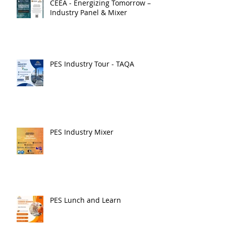
CEEA - Energizing Tomorrow –
Industry Panel & Mixer
PES Industry Tour - TAQA
PES Industry Mixer
PES Lunch and Learn