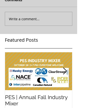
Comments
Write a comment...
Featured Posts
PES | Annual Fall Industry
WORKSHOP 
Mixer
#2