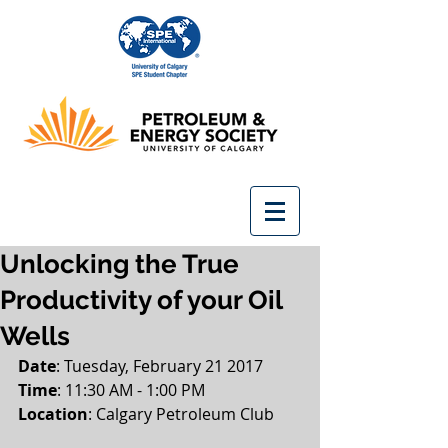
Unlocking the True
Productivity of your Oil
Wells
Date
: Tuesday, February 21 2017
Time
: 11:30 AM - 1:00 PM
Location
: Calgary Petroleum Club