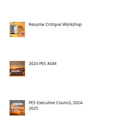
Resume Critique Workshop
2024 PES AGM
PES Executive Council, 2024-
2025