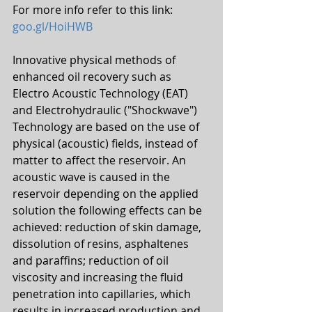
For more info refer to this link: 
goo.gl/HoiHWB
Innovative physical methods of 
enhanced oil recovery such as 
Electro Acoustic Technology (EAT) 
and Electrohydraulic ("Shockwave") 
Technology are based on the use of 
physical (acoustic) fields, instead of 
matter to affect the reservoir. An 
acoustic wave is caused in the 
reservoir depending on the applied 
solution the following effects can be 
achieved: reduction of skin damage, 
dissolution of resins, asphaltenes 
and paraffins; reduction of oil 
viscosity and increasing the fluid 
penetration into capillaries, which 
results in increased production and 