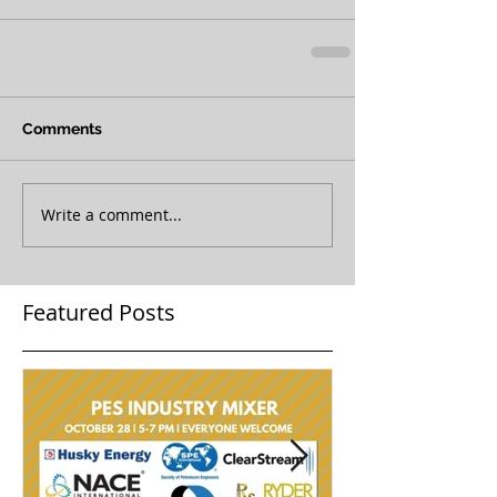
Comments
Write a comment...
Featured Posts