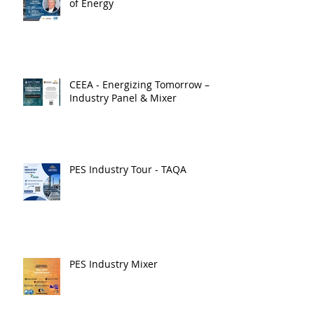
of Energy
CEEA - Energizing Tomorrow –
Industry Panel & Mixer
PES Industry Tour - TAQA
PES Industry Mixer