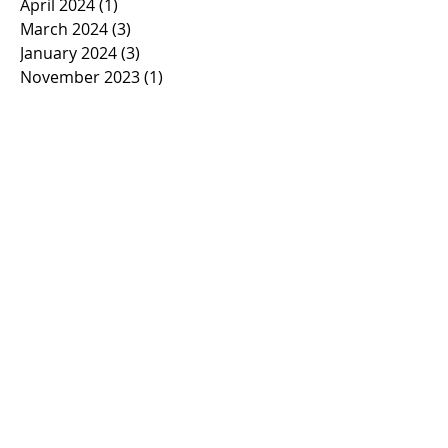
April 2024
(1)
1 post
March 2024
(3)
3 posts
January 2024
(3)
3 posts
November 2023
(1)
1 post
October 2023
(2)
2 posts
September 2023
(1)
1 post
March 2023
(1)
1 post
February 2023
(1)
1 post
January 2023
(2)
2 posts
November 2022
(1)
1 post
October 2022
(2)
2 posts
September 2022
(1)
1 post
March 2022
(5)
5 posts
January 2022
(1)
1 post
November 2021
(2)
2 posts
March 2021
(1)
1 post
February 2021
(2)
2 posts
January 2021
(2)
2 posts
November 2020
(1)
1 post