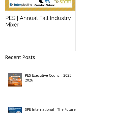
PES | Annual Fall Industry
WORKSHOP 
Mixer
#2
Recent Posts
PES Executive Council, 2025-
2026
SPE International - The Future