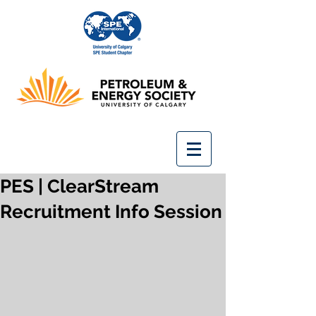
PES | ClearStream
Recruitment Info Session