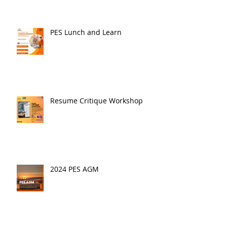
PES Lunch and Learn
Resume Critique Workshop
2024 PES AGM