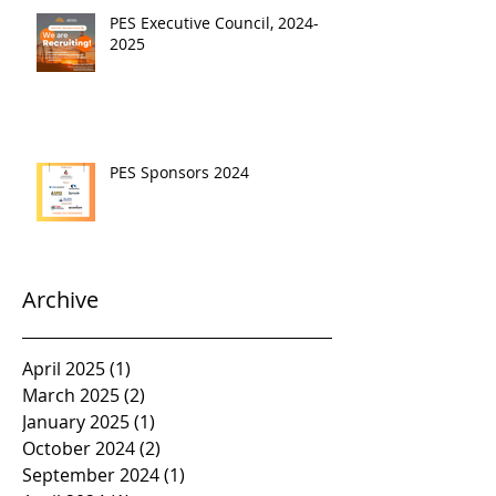
PES Executive Council, 2024-
2025
PES Sponsors 2024
Archive
April 2025
(1)
1 post
March 2025
(2)
2 posts
January 2025
(1)
1 post
October 2024
(2)
2 posts
September 2024
(1)
1 post