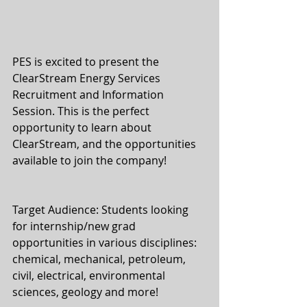
PES is excited to present the 
ClearStream Energy Services 
Recruitment and Information 
Session. This is the perfect 
opportunity to learn about 
ClearStream, and the opportunities 
available to join the company!
Target Audience: Students looking 
for internship/new grad 
opportunities in various disciplines: 
chemical, mechanical, petroleum, 
civil, electrical, environmental 
sciences, geology and more!