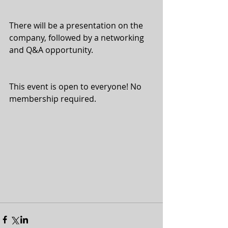
There will be a presentation on the 
company, followed by a networking 
and Q&A opportunity.
This event is open to everyone! No 
membership required.