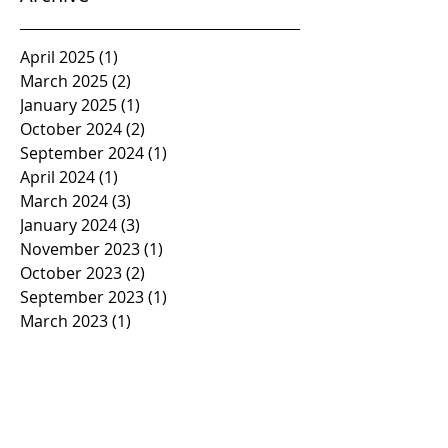
April 2025
(1)
1 post
March 2025
(2)
2 posts
January 2025
(1)
1 post
October 2024
(2)
2 posts
September 2024
(1)
1 post
April 2024
(1)
1 post
March 2024
(3)
3 posts
January 2024
(3)
3 posts
November 2023
(1)
1 post
October 2023
(2)
2 posts
September 2023
(1)
1 post
March 2023
(1)
1 post
February 2023
(1)
1 post
January 2023
(2)
2 posts
November 2022
(1)
1 post
October 2022
(2)
2 posts
September 2022
(1)
1 post