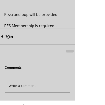
Pizza and pop will be provided.
PES Membership is required. .
Comments
Write a comment...