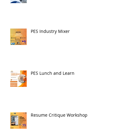
PES Industry Mixer
PES Lunch and Learn
Resume Critique Workshop