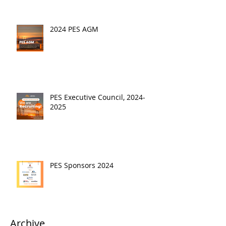
2024 PES AGM
PES Executive Council, 2024-
2025
PES Sponsors 2024
Archive