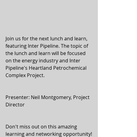
Join us for the next lunch and learn, 
featuring Inter Pipeline. The topic of 
the lunch and learn will be focused 
on the energy industry and Inter 
Pipeline's Heartland Petrochemical 
Complex Project.
Presenter: Neil Montgomery, Project 
Director
Don't miss out on this amazing 
learning and networking opportunity!