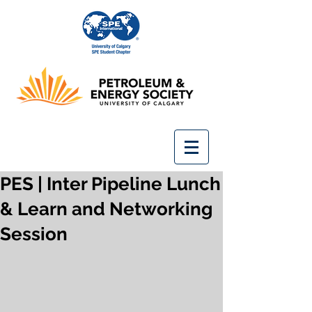
PES | Inter Pipeline Lunch
& Learn and Networking
Session