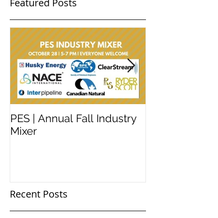
Featured Posts
PES | Annual Fall Industry
WORKSHOP 
Mixer
#2
Recent Posts