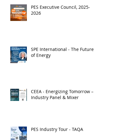
PES Executive Council, 2025-
2026
SPE International - The Future
of Energy
CEEA - Energizing Tomorrow –
Industry Panel & Mixer
PES Industry Tour - TAQA