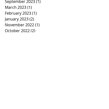
September 2023
(1)
1 post
March 2023
(1)
1 post
February 2023
(1)
1 post
January 2023
(2)
2 posts
November 2022
(1)
1 post
October 2022
(2)
2 posts
September 2022
(1)
1 post
March 2022
(5)
5 posts
January 2022
(1)
1 post
November 2021
(2)
2 posts
March 2021
(1)
1 post
February 2021
(2)
2 posts
January 2021
(2)
2 posts
November 2020
(1)
1 post
October 2020
(3)
3 posts
September 2020
(2)
2 posts
March 2020
(7)
7 posts
February 2020
(21)
21 posts
January 2020
(2)
2 posts