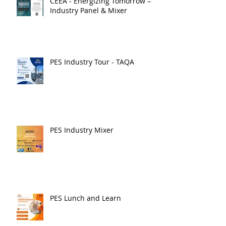
CEEA - Energizing Tomorrow –
Industry Panel & Mixer
PES Industry Tour - TAQA
PES Industry Mixer
PES Lunch and Learn