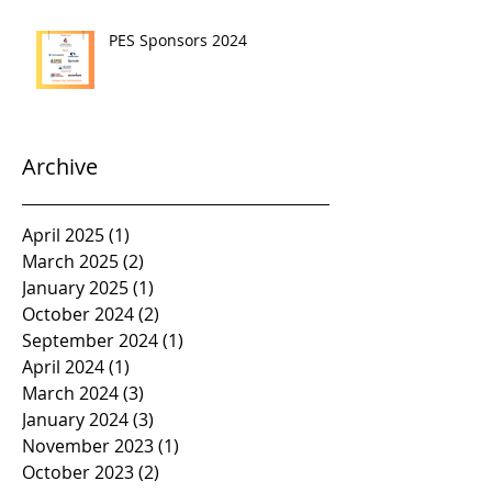
PES Sponsors 2024
Archive
April 2025
(1)
1 post
March 2025
(2)
2 posts
January 2025
(1)
1 post
October 2024
(2)
2 posts
September 2024
(1)
1 post
April 2024
(1)
1 post
March 2024
(3)
3 posts
January 2024
(3)
3 posts
November 2023
(1)
1 post
October 2023
(2)
2 posts