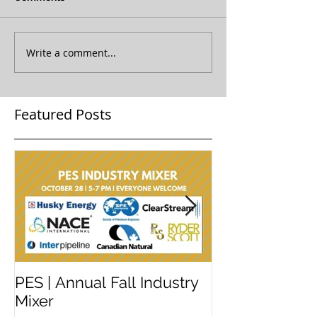
Write a comment...
Featured Posts
PES | Annual Fall Industry
WORKSHOP 
Mixer
#2