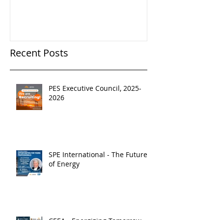
Recent Posts
PES Executive Council, 2025-
2026
SPE International - The Future
of Energy