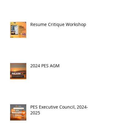
Resume Critique Workshop
2024 PES AGM
PES Executive Council, 2024-
2025