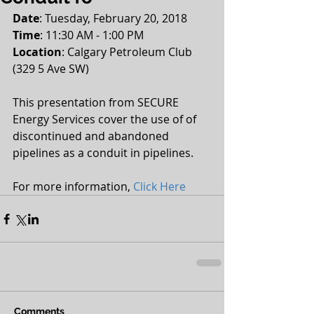
Date
: Tuesday, February 20, 2018
Time
: 11:30 AM - 1:00 PM
Location
: Calgary Petroleum Club 
(329 5 Ave SW)
This presentation from SECURE 
Energy Services cover the use of of 
discontinued and abandoned 
pipelines as a conduit in pipelines.
For more information, 
Click Here
Comments