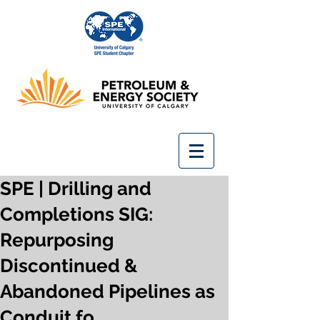
SPE | Drilling and
Completions SIG:
Repurposing
Discontinued &
Abandoned Pipelines as
Conduit fo