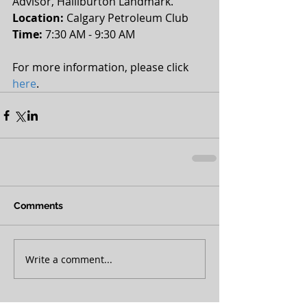
Advisor, Halliburton Landmark.
Location:
 Calgary Petroleum Club 
Time: 
7:30 AM - 9:30 AM 
For more information, please click 
here
.
Comments
Write a comment...