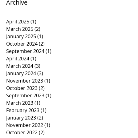
Archive
April 2025
(1)
1 post
March 2025
(2)
2 posts
January 2025
(1)
1 post
October 2024
(2)
2 posts
September 2024
(1)
1 post
April 2024
(1)
1 post
March 2024
(3)
3 posts
January 2024
(3)
3 posts
November 2023
(1)
1 post
October 2023
(2)
2 posts
September 2023
(1)
1 post
March 2023
(1)
1 post
February 2023
(1)
1 post
January 2023
(2)
2 posts
November 2022
(1)
1 post
October 2022
(2)
2 posts