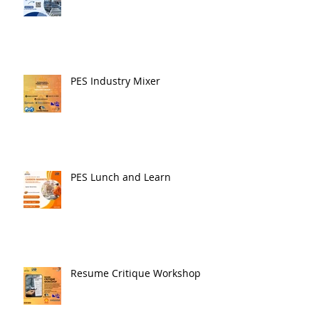
PES Industry Mixer
PES Lunch and Learn
Resume Critique Workshop