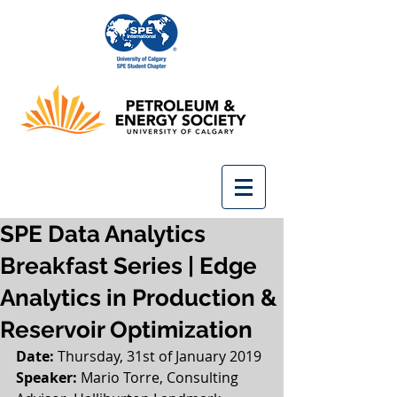
SPE Data Analytics
Breakfast Series | Edge
Analytics in Production &
Reservoir Optimization
Date: 
Thursday, 31st of January 2019
Speaker: 
Mario Torre, Consulting 