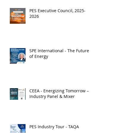
PES Executive Council, 2025-
2026
SPE International - The Future
of Energy
CEEA - Energizing Tomorrow –
Industry Panel & Mixer
PES Industry Tour - TAQA