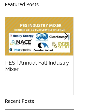
Featured Posts
PES | Annual Fall Industry
WORKSHOP 
Mixer
#2
Recent Posts