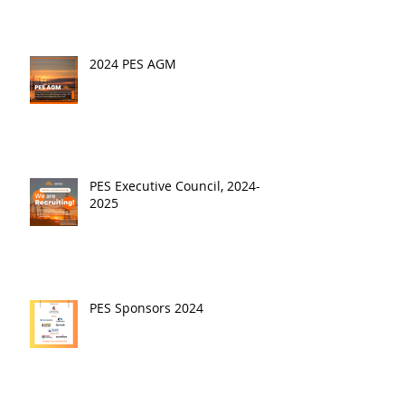
2024 PES AGM
PES Executive Council, 2024-
2025
PES Sponsors 2024