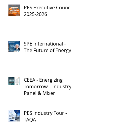
PES Executive Council,
2025-2026
SPE International -
The Future of Energy
CEEA - Energizing
Tomorrow – Industry
Panel & Mixer
PES Industry Tour -
TAQA