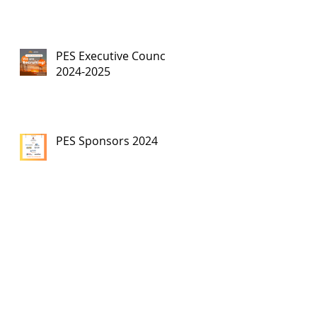
PES Executive Council,
2024-2025
PES Sponsors 2024