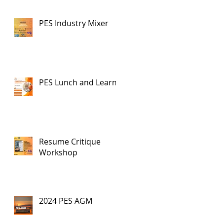
PES Industry Mixer
PES Lunch and Learn
Resume Critique
Workshop
2024 PES AGM