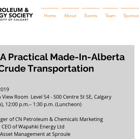
Home
About
Events
Team
Sponso
 A Practical Made-In-Alberta
 Crude Transportation
2019
View Room  Level 54 - 500 Centre St SE, Calgary
n), 12:00 p.m.– 1:30 p.m. (Luncheon) 
ger of CN Petroleum & Chemicals Marketing  
d CEO of Wapahki Energy Ltd  
 Asset Management at Sproule  