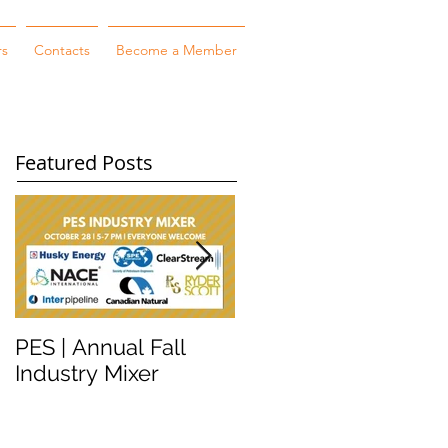
rs
Contacts
Become a Member
Featured Posts
PES | Annual Fall
WORKSHOP
Industry Mixer
WEDNESDAY #2