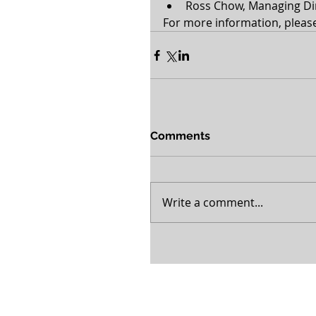
Ross Chow, Managing Dir
For more information, please 
Comments
Write a comment...