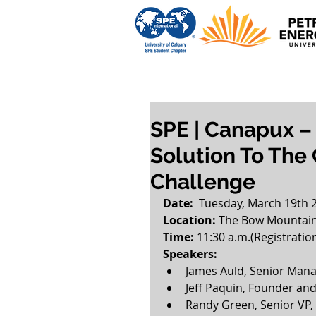
SPE | Canapux –
Solution To The
Challenge
Date:
  Tuesday, March 19th 
Location:
 The Bow Mountain 
Time: 
11:30 a.m.(Registratio
Speakers:
James Auld, Senior Mana
Jeff Paquin, Founder an
Randy Green, Senior VP,