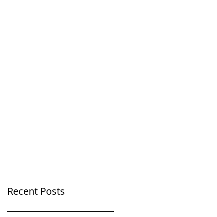
Recent Posts