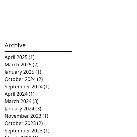
Archive
April 2025
(1)
1 post
March 2025
(2)
2 posts
January 2025
(1)
1 post
October 2024
(2)
2 posts
September 2024
(1)
1 post
April 2024
(1)
1 post
March 2024
(3)
3 posts
January 2024
(3)
3 posts
November 2023
(1)
1 post
October 2023
(2)
2 posts
September 2023
(1)
1 post