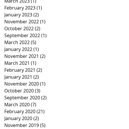
March 2023
(1)
1 post
February 2023
(1)
1 post
January 2023
(2)
2 posts
November 2022
(1)
1 post
October 2022
(2)
2 posts
September 2022
(1)
1 post
March 2022
(5)
5 posts
January 2022
(1)
1 post
November 2021
(2)
2 posts
March 2021
(1)
1 post
February 2021
(2)
2 posts
January 2021
(2)
2 posts
November 2020
(1)
1 post
October 2020
(3)
3 posts
September 2020
(2)
2 posts
March 2020
(7)
7 posts
February 2020
(21)
21 posts
January 2020
(2)
2 posts
November 2019
(5)
5 posts