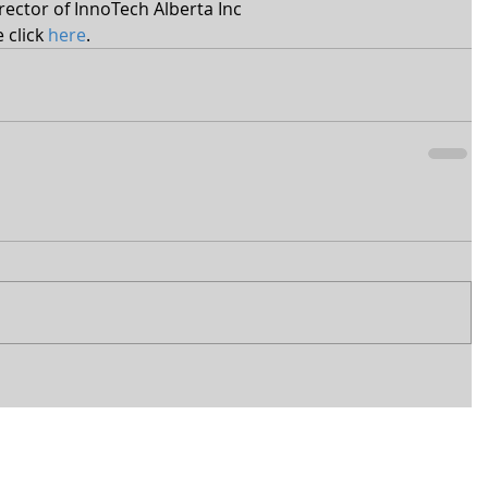
ector of InnoTech Alberta Inc 
click 
here
.