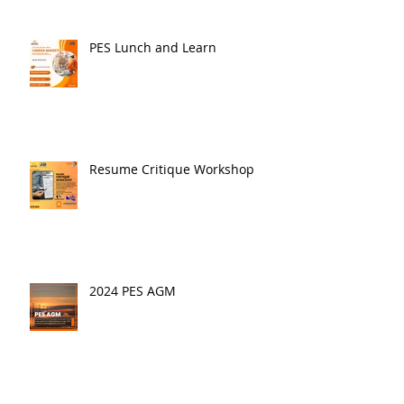
PES Lunch and Learn
Resume Critique Workshop
2024 PES AGM