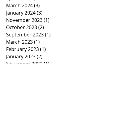
March 2024
(3)
3 posts
January 2024
(3)
3 posts
November 2023
(1)
1 post
October 2023
(2)
2 posts
September 2023
(1)
1 post
March 2023
(1)
1 post
February 2023
(1)
1 post
January 2023
(2)
2 posts
November 2022
(1)
1 post
October 2022
(2)
2 posts
September 2022
(1)
1 post
March 2022
(5)
5 posts
January 2022
(1)
1 post
November 2021
(2)
2 posts
March 2021
(1)
1 post
February 2021
(2)
2 posts
January 2021
(2)
2 posts
November 2020
(1)
1 post