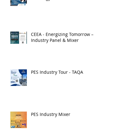
CEEA - Energizing Tomorrow –
Industry Panel & Mixer
PES Industry Tour - TAQA
PES Industry Mixer