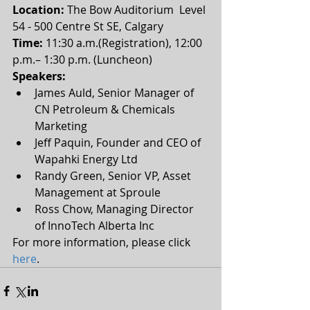
Location:
 The Bow Auditorium  Level 
54 - 500 Centre St SE, Calgary
Time:
 11:30 a.m.(Registration), 12:00 
p.m.– 1:30 p.m. (Luncheon) 
Speakers:
James Auld, Senior Manager of 
CN Petroleum & Chemicals 
Marketing  
Jeff Paquin, Founder and CEO of 
Wapahki Energy Ltd  
Randy Green, Senior VP, Asset 
Management at Sproule  
Ross Chow, Managing Director 
of InnoTech Alberta Inc 
For more information, please click 
here
.