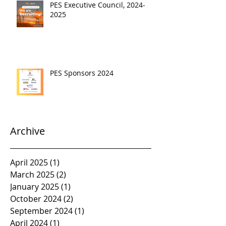
PES Executive Council, 2024-
2025
PES Sponsors 2024
Archive
April 2025
(1)
1 post
March 2025
(2)
2 posts
January 2025
(1)
1 post
October 2024
(2)
2 posts
September 2024
(1)
1 post
April 2024
(1)
1 post