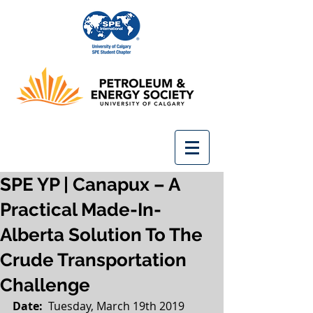
SPE YP | Canapux – A
Practical Made-In-
Alberta Solution To The
Crude Transportation
Challenge
Date: 
 Tuesday, March 19th 2019