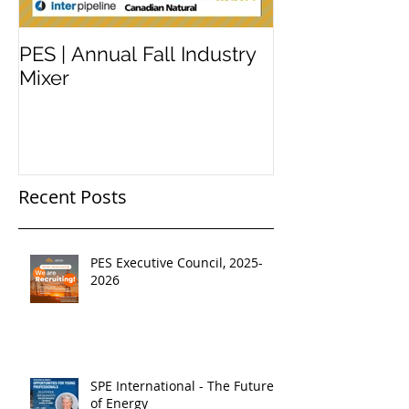
PES | Annual Fall Industry
WORKSHOP 
Mixer
#2
Recent Posts
PES Executive Council, 2025-
2026
SPE International - The Future
of Energy