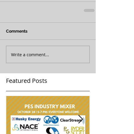
Comments
Write a comment...
Featured Posts