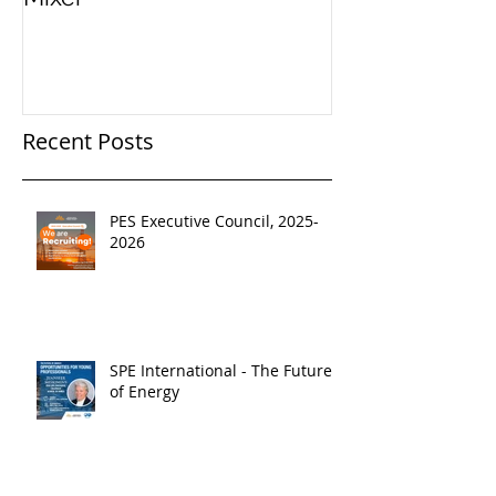
Recent Posts
PES Executive Council, 2025-
2026
SPE International - The Future
of Energy