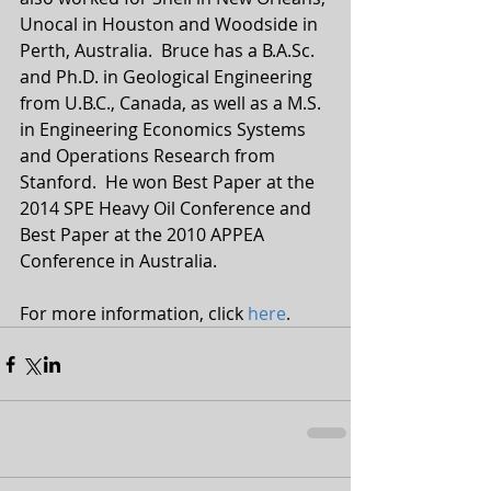
Unocal in Houston and Woodside in 
Perth, Australia.  Bruce has a B.A.Sc. 
and Ph.D. in Geological Engineering 
from U.B.C., Canada, as well as a M.S. 
in Engineering Economics Systems 
and Operations Research from 
Stanford.  He won Best Paper at the 
2014 SPE Heavy Oil Conference and 
Best Paper at the 2010 APPEA 
Conference in Australia.
For more information, click 
here
.