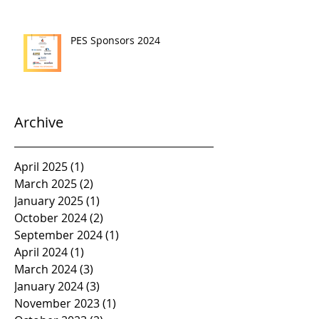
PES Sponsors 2024
Archive
April 2025
(1)
1 post
March 2025
(2)
2 posts
January 2025
(1)
1 post
October 2024
(2)
2 posts
September 2024
(1)
1 post
April 2024
(1)
1 post
March 2024
(3)
3 posts
January 2024
(3)
3 posts
November 2023
(1)
1 post