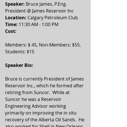
Speaker:
 Bruce James, P.Eng. 
President @ James Reservoir Inc
Location: 
Calgary Petroleum Club
Time: 
11:30 AM - 1:00 PM 
Cost:
Members: $ 45, Non-Members: $55, 
Students: $15 
Speaker Bio:
Bruce is currently President of James 
Reservoir Inc., which he formed after 
retiring from Suncor.  While at 
Suncor he was a Reservoir 
Engineering Advisor working 
primarily on improving the in situ 
recovery of the Alberta Oil Sands.  He 
also worked for Shell in New Orleans, 