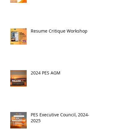
Resume Critique Workshop
2024 PES AGM
PES Executive Council, 2024-
2025