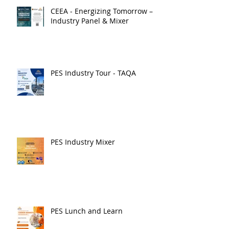
CEEA - Energizing Tomorrow –
Industry Panel & Mixer
PES Industry Tour - TAQA
PES Industry Mixer
PES Lunch and Learn