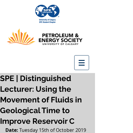
SPE | Distinguished
Lecturer: Using the
Movement of Fluids in
Geological Time to
Improve Reservoir C
Date: 
Tuesday 15th of October 2019