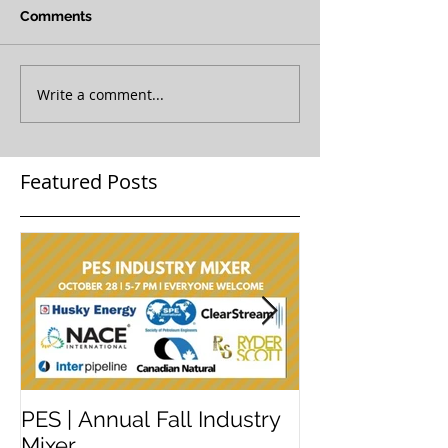
Comments
Write a comment...
Featured Posts
PES | Annual Fall Industry
WORKSHOP 
Mixer
#2