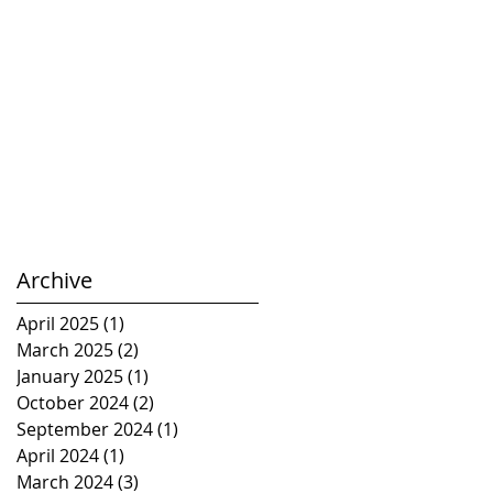
Archive
April 2025
(1)
1 post
March 2025
(2)
2 posts
January 2025
(1)
1 post
October 2024
(2)
2 posts
September 2024
(1)
1 post
April 2024
(1)
1 post
March 2024
(3)
3 posts