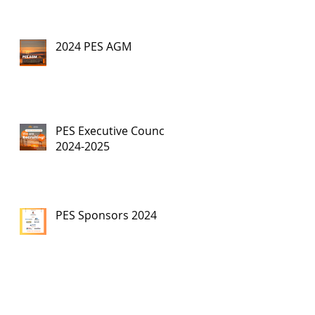
2024 PES AGM
PES Executive Council,
2024-2025
PES Sponsors 2024