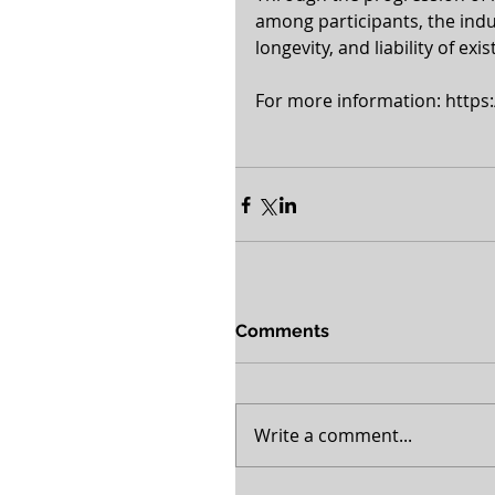
among participants, the indus
longevity, and liability of ex
For more information: https:
Comments
Write a comment...