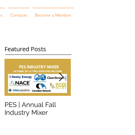
rs
Contacts
Become a Member
Featured Posts
PES | Annual Fall
WORKSHOP
Industry Mixer
WEDNESDAY #2