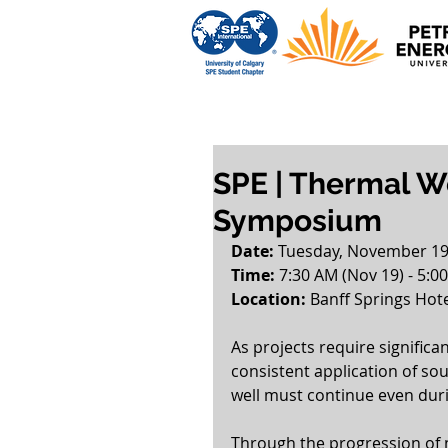
SPE | Thermal We
Symposium
Date: 
Tuesday, November 19
Time:
 7:30 AM (Nov 19) - 5:0
Location: 
Banff Springs Hote
As projects require significa
consistent application of sou
well must continue even dur
Through the progression of n