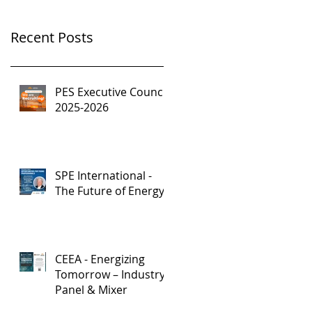
Recent Posts
PES Executive Council,
2025-2026
SPE International -
The Future of Energy
CEEA - Energizing
Tomorrow – Industry
Panel & Mixer