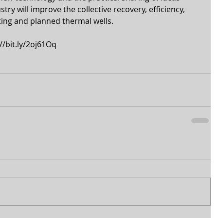
try will improve the collective recovery, efficiency, 
isting and planned thermal wells. 
//bit.ly/2oj61Oq 