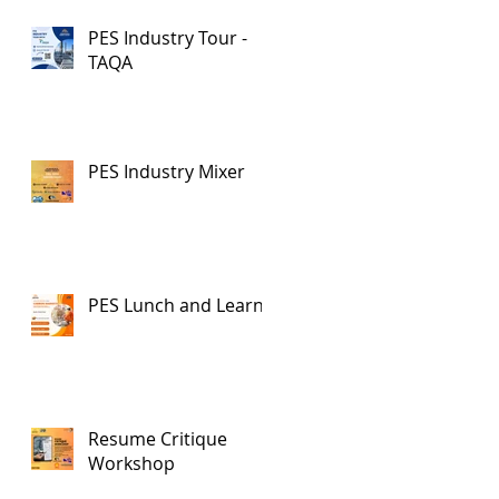
PES Industry Tour -
TAQA
PES Industry Mixer
PES Lunch and Learn
Resume Critique
Workshop