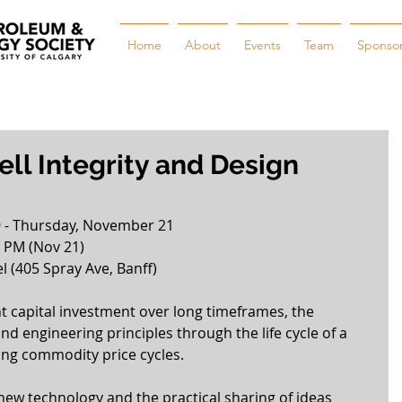
Home
About
Events
Team
Sponso
ll Integrity and Design
 - Thursday, November 21
0 PM (Nov 21)
l (405 Spray Ave, Banff) 
nt capital investment over long timeframes, the 
nd engineering principles through the life cycle of a 
ing commodity price cycles.
ew technology and the practical sharing of ideas 