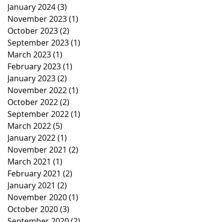
January 2024
(3)
3 posts
November 2023
(1)
1 post
October 2023
(2)
2 posts
September 2023
(1)
1 post
March 2023
(1)
1 post
February 2023
(1)
1 post
January 2023
(2)
2 posts
November 2022
(1)
1 post
October 2022
(2)
2 posts
September 2022
(1)
1 post
March 2022
(5)
5 posts
January 2022
(1)
1 post
November 2021
(2)
2 posts
March 2021
(1)
1 post
February 2021
(2)
2 posts
January 2021
(2)
2 posts
November 2020
(1)
1 post
October 2020
(3)
3 posts
September 2020
(2)
2 posts