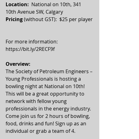
Location:
  National on 10th, 341 
10th Avenue SW, Calgary
Pricing
 (without GST):  $25 per player
For more information: 
https://bit.ly/2RECF9f 
Overview:
The Society of Petroleum Engineers – 
Young Professionals is hosting a 
bowling night at National on 10th! 
This will be a great opportunity to 
network with fellow young 
professionals in the energy industry. 
Come join us for 2 hours of bowling, 
food, drinks and fun! Sign up as an 
individual or grab a team of 4.