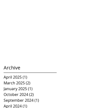
Archive
April 2025
(1)
1 post
March 2025
(2)
2 posts
January 2025
(1)
1 post
October 2024
(2)
2 posts
September 2024
(1)
1 post
April 2024
(1)
1 post