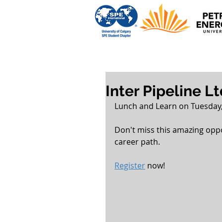
Inter Pipeline L
Lunch and Learn on Tuesday,
Don't miss this amazing opp
career path.
Register
 now!