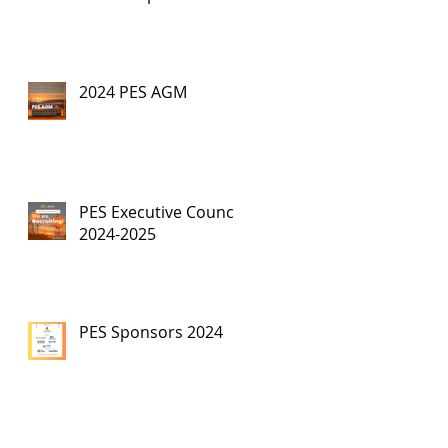
2024 PES AGM
PES Executive Council,
2024-2025
PES Sponsors 2024