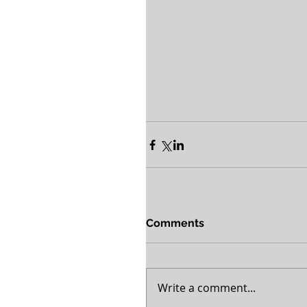
Comments
Write a comment...