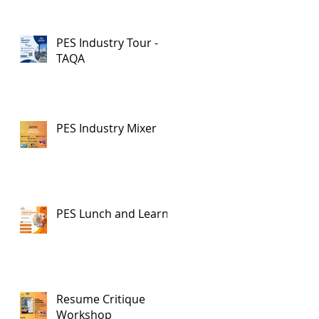
PES Industry Tour -
TAQA
PES Industry Mixer
PES Lunch and Learn
Resume Critique
Workshop