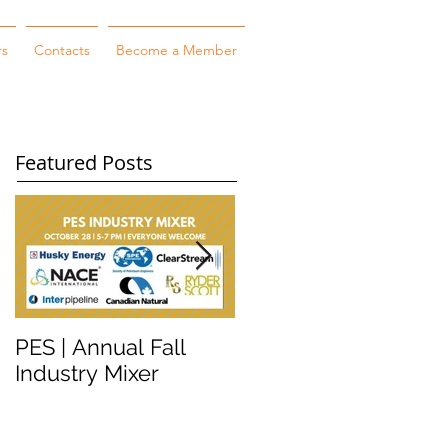
rs
Contacts
Become a Member
Featured Posts
PES | Annual Fall
WORKSHOP
Industry Mixer
WEDNESDAY #2