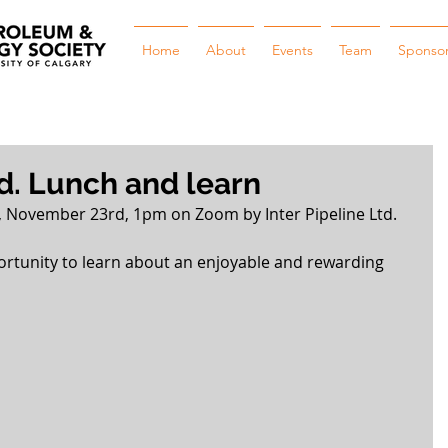
Home
About
Events
Team
Sponso
td. Lunch and learn
 November 23rd, 1pm on Zoom by Inter Pipeline Ltd.
ortunity to learn about an enjoyable and rewarding 