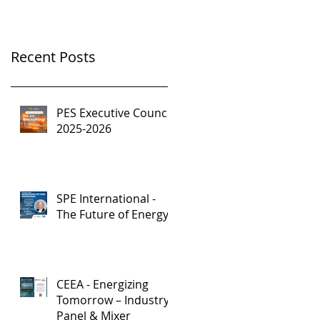
Recent Posts
PES Executive Council,
2025-2026
SPE International -
The Future of Energy
CEEA - Energizing
Tomorrow – Industry
Panel & Mixer